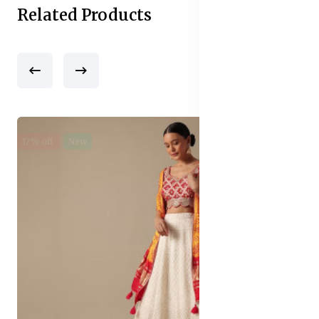
Related Products
17% off
New