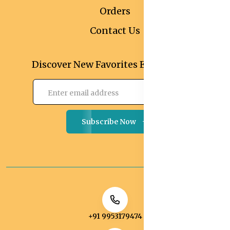
Orders
Contact Us
Discover New Favorites Every Month
Subscribe Now
+91 9953179474