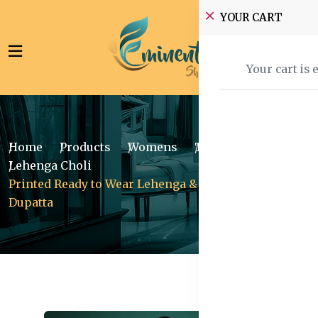
YOUR CART
Your cart is 
Home
Products
Womens
Traditional Wear
Lehenga Choli
Printed Ready to Wear Lehenga & Blouse With
Dupatta