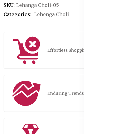
SKU:
Lehanga Choli-05
Categories:
Lehenga Choli
Effortless Shopping
Enduring Trends