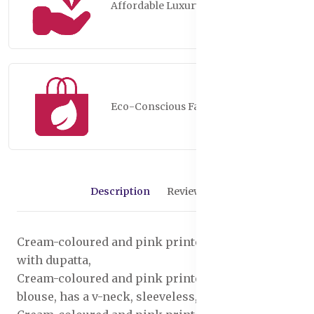
Affordable Luxury
Eco-Conscious Fashion
Description
Reviews (0)
Cream-coloured and pink printed lehenga choli
with dupatta,
Cream-coloured and pink printed ready to wear
blouse, has a v-neck, sleeveless, zip closure