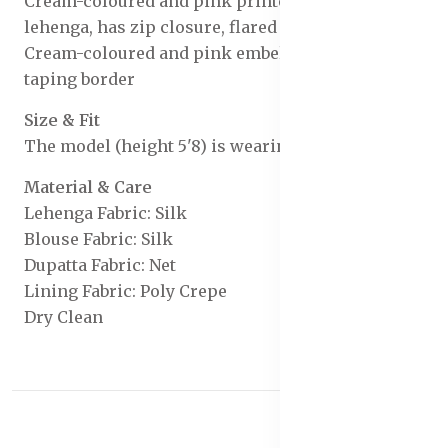
Cream-coloured and pink printed ready to wear
lehenga, has zip closure, flared hem
Cream-coloured and pink embellished dupatta,
taping border
Size & Fit
The model (height 5'8) is wearing a size S
Material & Care
Lehenga Fabric: Silk
Blouse Fabric: Silk
Dupatta Fabric: Net
Lining Fabric: Poly Crepe
Dry Clean