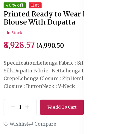
40% off
Hot
Printed Ready to Wear Lehenga &
Blouse With Dupatta
In Stock
₹8,928.57
₹14,990.50
Specification:
Lehenga Fabric : Silk
Blouse Fabric :
Silk
Dupatta Fabric : Net
Lehenga Lining Fabric : Poly
Crepe
Lehenga Closure : Zip
Hemline : Flared
Blouse
Closure : Button
Neck : V-Neck
Add To Cart
Buy Now
Wishlist
Compare