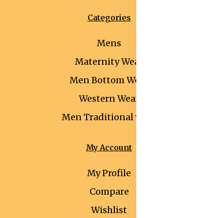
Categories
Mens
Maternity Wear
Men Bottom Wear
Western Wear
Men Traditional wear
My Account
My Profile
Compare
Wishlist