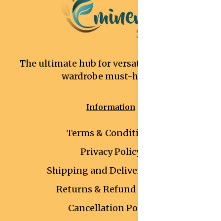
The ultimate hub for versatile and stylish
wardrobe must-haves.
Information
Terms & Conditions
Privacy Policy
Shipping and Delivery Policy
Returns & Refund Policy
Cancellation Policy