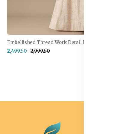
Embellished Thread Work Detail Ready to Wear Lehenga & Blouse With Dupatta
₹2,499.50
₹2,999.50