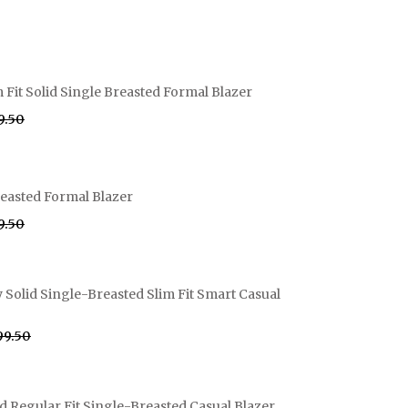
 Fit Solid Single Breasted Formal Blazer
99.50
easted Formal Blazer
99.50
olid Single-Breasted Slim Fit Smart Casual
999.50
d Regular Fit Single-Breasted Casual Blazer