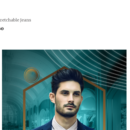
tretchable Jeans
.50