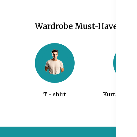
Wardrobe Must-Haves
T - shirt
Kurtas and 