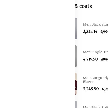
Blazer & coats
Men Black Slim
₹2,232.14
₹5,9
urblocked Round Neck Pure
Men Single-Br
₹4,719.50
₹7,9
Men Burgundy S
rblocked T-shirt
Blazer
₹3,249.50
₹4,
tton T-shirt
Men Black Soli