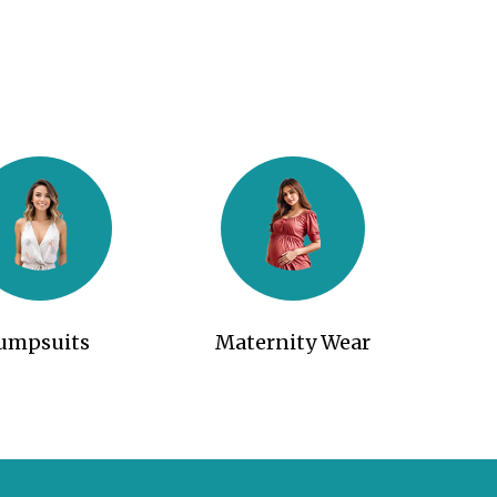
Jumpsuits
Maternity Wear