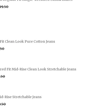
999.50
Fit Clean Look Pure Cotton Jeans
.50
ed Fit Mid-Rise Clean Look Stretchable Jeans
9.50
id-Rise Stretchable Jeans
9.50