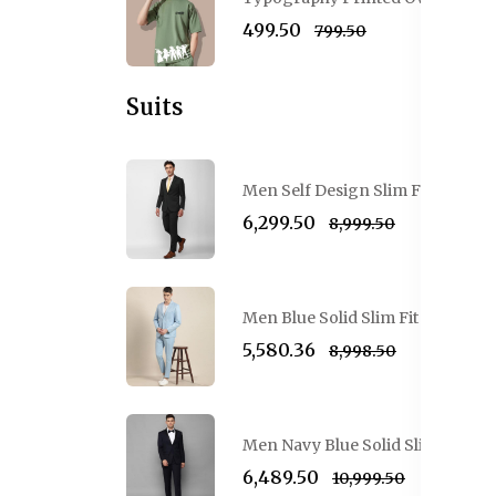
₹499.50
₹799.50
Suits
Men Self Design Slim Fit Single-
₹6,299.50
₹8,999.50
Men Blue Solid Slim Fit Single-B
₹5,580.36
₹8,998.50
Men Navy Blue Solid Slim-Fit Sin
₹6,489.50
₹10,999.50