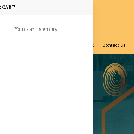
R CART
Your cart is empty!
Home
Shop
About Us
Blog
FAQ
Contact Us
ce Across
Hues for