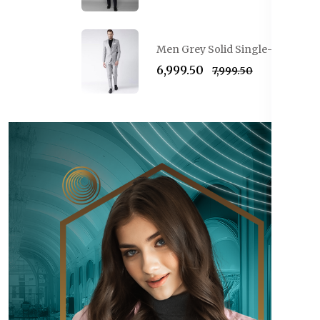
Men Grey Solid Single-Breasted 
₹6,999.50
₹7,999.50