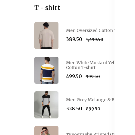
T - shirt
Men Oversized Cotton T-shirt
₹389.50
₹1,499.50
Men White Mustard Yellow Colo
Cotton T-shirt
₹499.50
₹999.50
Men Grey Melange & Black Colou
₹328.50
₹899.50
Typography Printed Oversized Co