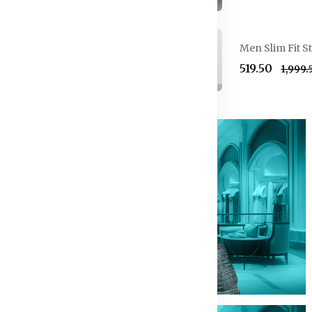
Formal Suit
Men Slim Fit S
₹519.50
₹1,999