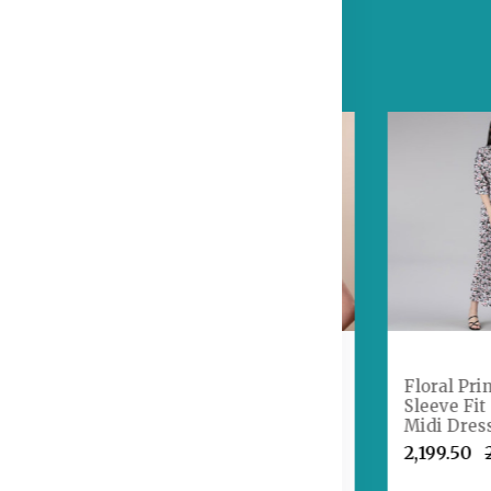
Embroidered
nned
Sequinned Semi-
Floral Pri
ear
Stitched Lehenga &
Sleeve Fit
ouse With
Unstitched Blouse
Midi Dres
li Bag
With Dupatta
₹2,199.50
1,641.50
₹1,899.50
₹2,199.50