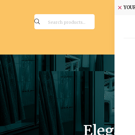
YOU
Elegan
Rich 