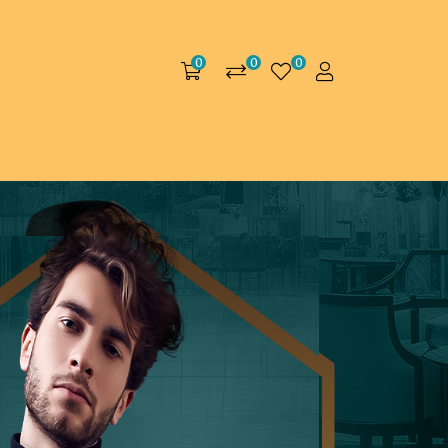
0
0
0