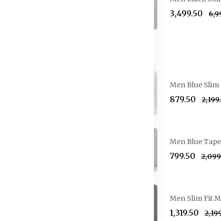
₹3,499.50
₹6,
Jeans
Breasted Formal Suit
Men Blue Slim 
₹879.50
₹2,199
reasted Suit
Men Blue Taper
₹799.50
₹2,09
gle-Breasted Party Suit
Men Slim Fit M
₹1,319.50
₹2,19