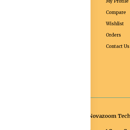
erms &
Mens
My Profile
nditions
Maternity Wear
Compare
ivacy Policy
Men Bottom
Wishlist
ipping and
Wear
Orders
livery Policy
Western Wear
Contact Us
turns &
Men Traditional
fund Policy
wear
ncellation
licy
Novazoom Techn