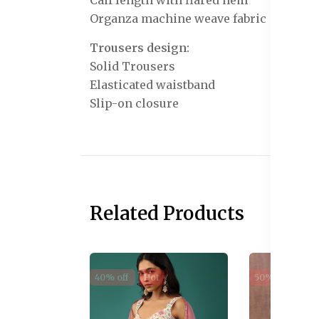
Calf length with flared hem
Organza machine weave fabric
Trousers design:
Solid Trousers
Elasticated waistband
Slip-on closure
Related Products
40% off
Hot
50% off
Sal