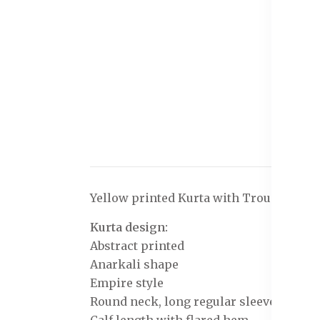
Yellow printed Kurta with Trousers wit
Kurta design:
Abstract printed
Anarkali shape
Empire style
Round neck, long regular sleeves