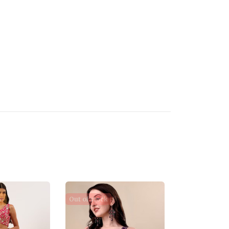
e
Out of stock