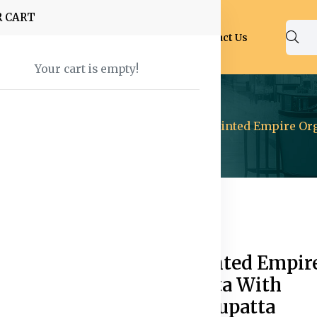
R CART
Shop
About Us
Blog
FAQ
Contact Us
Your cart is empty!
ear
Kurtas And Salwar
Abstract Printed Empire Or
82% off
Hot
Abstract Printed Empir
Organza Kurta With
Trousers & Dupatta