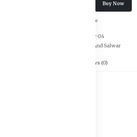
Add To Cart
Buy Now
Wishlist
Compare
SKU:
Kurtas & Salwar-04
Categories:
Kurtas And Salwar
Description
Reviews (0)
h dupatta