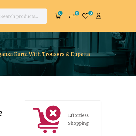
0
0
0
ganza Kurta With Trousers & Dupatta
e
Effortless
Shopping