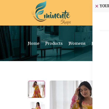
YOU
Home
Home
Products
Womens
Ethnic W