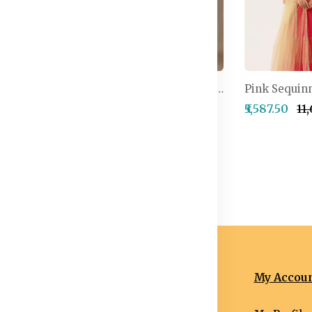
Embroidered Semi-Stitched Lehenga & Unstitched Blouse With Dupatta
Embellished Thread Work Detail Ready to Wear Lehenga & Blouse With Dupatta
4,999.50
₹2,499.50
₹2,999.50
₹5,587.50
₹11
nformation
Categories
My Accou