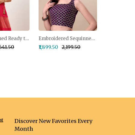
Pink Sequinned Ready to Wear Lehenga Blouse With Dupatta Potli Bag
Embroidered Sequinned Semi-Stitched Lehenga & Unstitched Blouse With Dupatta
,641.50
₹1,899.50
₹2,199.50
nt
Discover New Favorites Every
Month