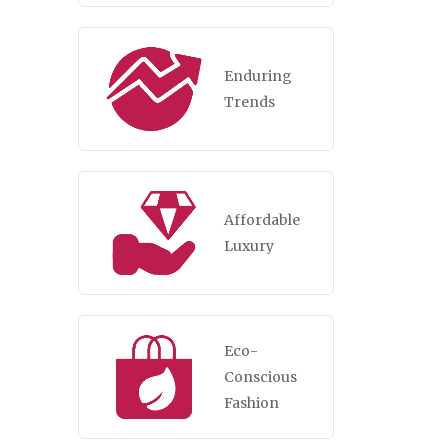
Enduring
Trends
Affordable
Luxury
Eco-
Conscious
Fashion