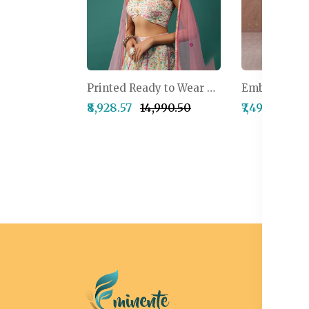
Printed Ready to Wear Lehenga & Blouse With Dupatta
₹8,928.57
₹14,990.50
₹7,499.50
₹1
I