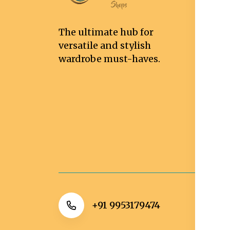
T
Co
The ultimate hub for
Pr
versatile and stylish
Sh
wardrobe must-haves.
De
Re
Re
Ca
Po
+91 9953179474