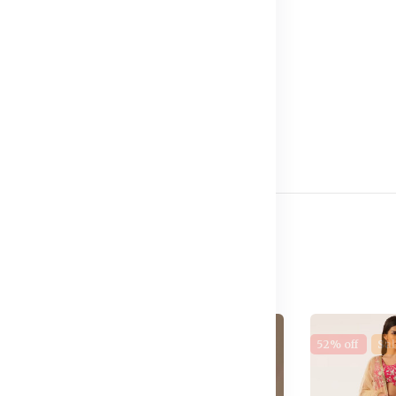
e
17% off
New
52% off
Sal