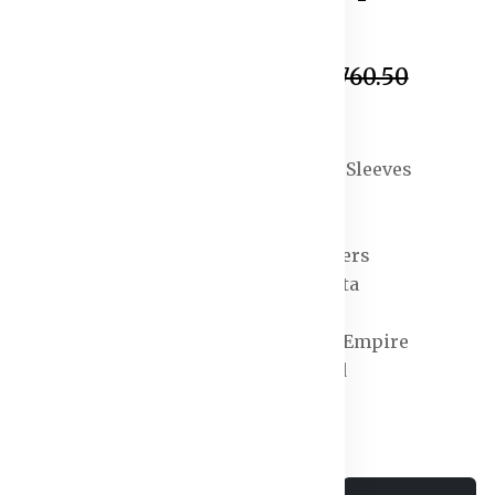
In Stock
₹1,216.50
₹6,760.50
Specification:
Sleeve Length : Long Sleeves
Top Shape : Anarkali
Top Type : Kurta
Bottom Type : Trousers
Dupatta : With Dupatta
Top Pattern : Printed
Top Design Styling : Empire
Top Hemline : Flared