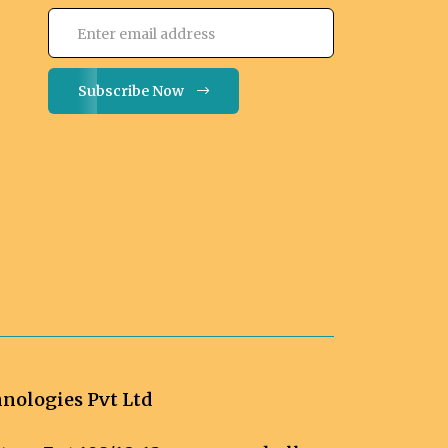
Subscribe Now
ologies Pvt Ltd