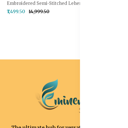
Embroidered Semi-Stitched Lehenga & Unstitched Blouse With Dupatta
₹7,499.50
₹14,999.50
The ultimate hub for versatile and stylish