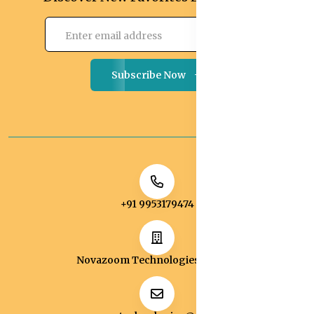
Subscribe Now
+91 9953179474
Novazoom Technologies Pvt Ltd