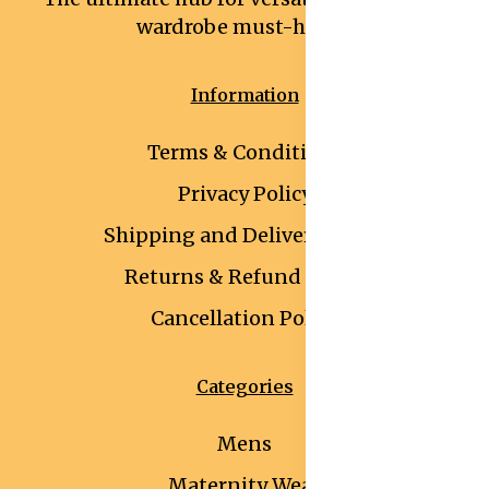
wardrobe must-haves.
Information
Terms & Conditions
Privacy Policy
Shipping and Delivery Policy
Returns & Refund Policy
Cancellation Policy
Categories
Mens
Maternity Wear