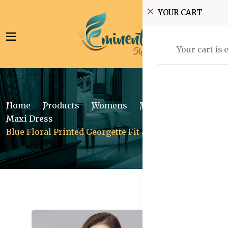
YOUR CART
Your cart is 
Home
Products
Womens
Traditional Wear
Maxi Dress
Blue Floral Printed Georgette Fit & Flare Midi Dress