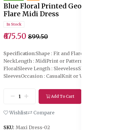
Blue Floral Printed Georgette Fit &
Flare Midi Dress
In Stock
₹675.50
₹899.50
Specification:
Shape : Fit and Flare
Neck : Square
Neck
Length : Midi
Print or Pattern Type :
Floral
Sleeve Length : Sleeveless
Sleeve Styling : No
Sleeves
Occasion : Casual
Knit or Woven : Knitted
Add To Cart
Buy Now
Wishlist
Compare
SKU:
Maxi Dress-02