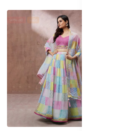
50% off
Sale