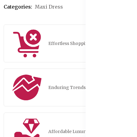
Categories:
Maxi Dress
Effortless Shopping
Enduring Trends
Affordable Luxury