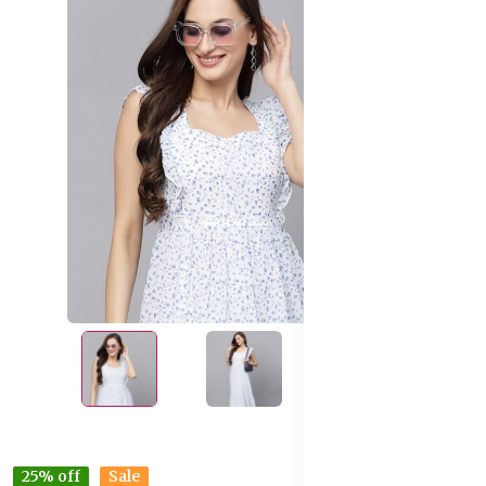
25% off
Sale