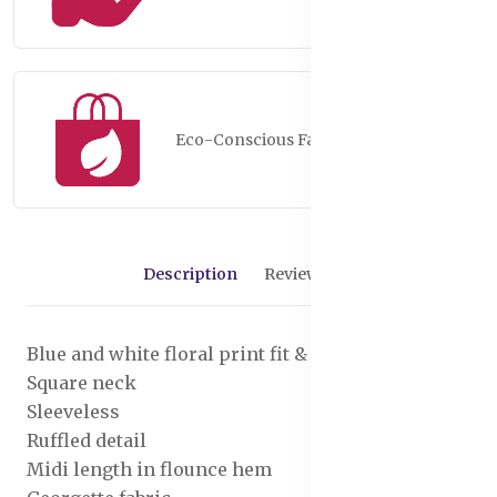
Eco-Conscious Fashion
Description
Reviews (0)
Blue and white floral print fit & flare dress
Square neck
Sleeveless
Ruffled detail
Midi length in flounce hem