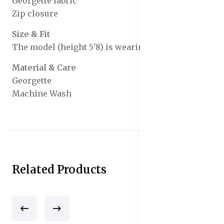
Georgette fabric
Zip closure
Size & Fit
The model (height 5'8) is wearing a size S
Material & Care
Georgette
Machine Wash
Related Products