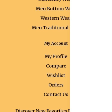
Men Bottom Wear
Western Wear
Men Traditional wear
My Account
My Profile
Compare
Wishlist
Orders
Contact Us
Discover New Favorites Every Month