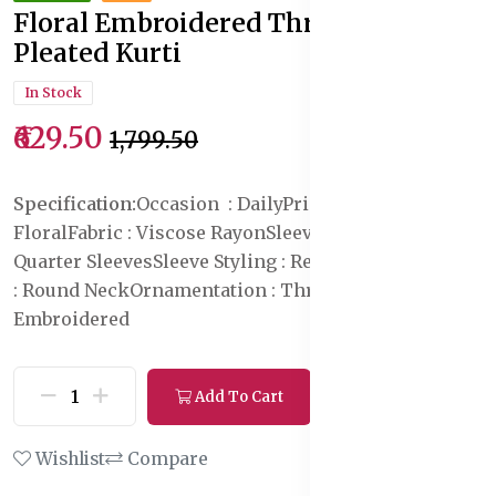
Floral Embroidered Thread Work
Pleated Kurti
In Stock
₹629.50
₹1,799.50
Specification:
Occasion : Daily
Print or Pattern Type :
Floral
Fabric : Viscose Rayon
Sleeve Length : Three-
Quarter Sleeves
Sleeve Styling : Regular Sleeves
Neck
: Round Neck
Ornamentation : Thread Work
Pattern :
Embroidered
Add To Cart
Buy Now
Wishlist
Compare