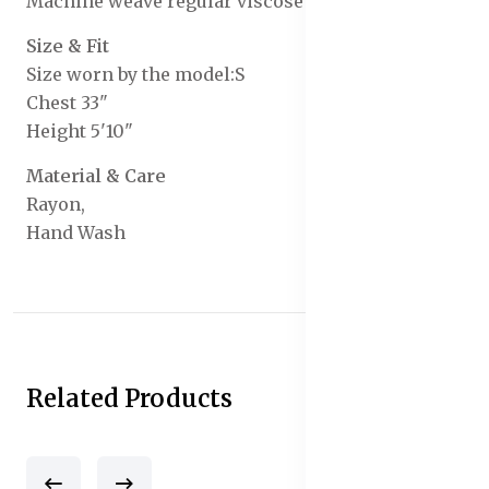
Machine weave regular viscose rayon
Size & Fit
Size worn by the model:S
Chest 33"
Height 5'10"
Material & Care
Rayon,
Hand Wash
Related Products