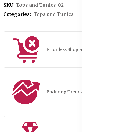
SKU:
Tops and Tunics-02
Categories:
Tops and Tunics
Effortless Shopping
Enduring Trends