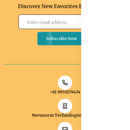
Discover New Favorites Every Month
Subscribe Now
+91 9953179474
Novazoom Technologies Pvt Ltd