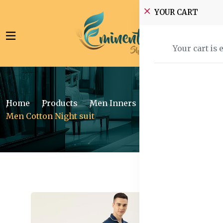
YOUR CART
Your cart is 
Home
Products
Men Inners
Sleepwear
Men Cotton Night suit