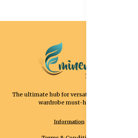
The ultimate hub for versatile and stylish
wardrobe must-haves.
Information
Terms & Conditions