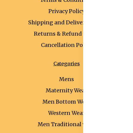
Privacy Policy
Shipping and Delivery Policy
Returns & Refund Policy
Cancellation Policy
Categories
Mens
Maternity Wear
Men Bottom Wear
Western Wear
Men Traditional wear