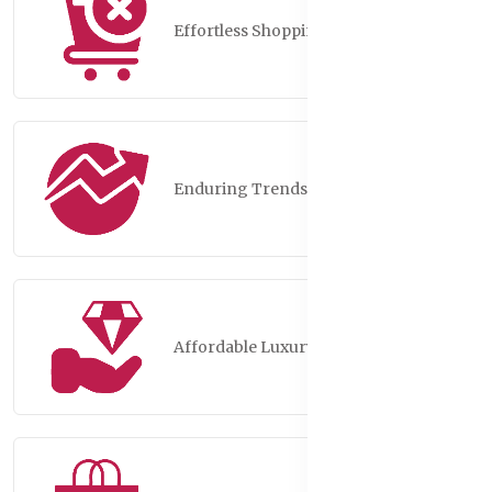
Effortless Shopping
Enduring Trends
Affordable Luxury