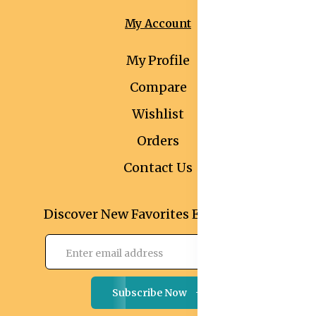
My Account
My Profile
Compare
Wishlist
Orders
Contact Us
Discover New Favorites Every Month
Subscribe Now